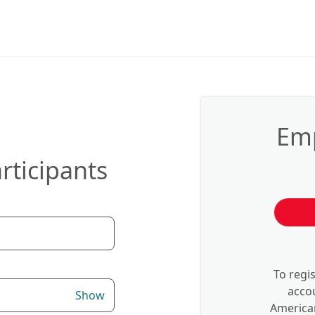
Emp
rticipants
To regi
accou
Show
American