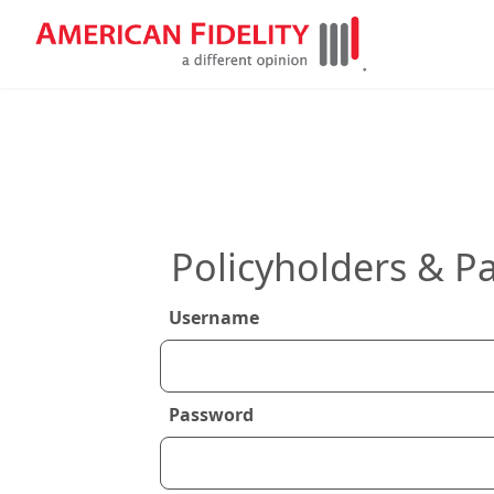
Policyholders & Pa
Username
Password