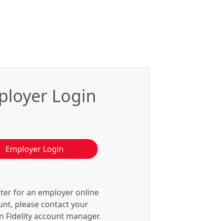
loyer Login
Employer Login
ster for an employer online
nt, please contact your
 Fidelity account manager.