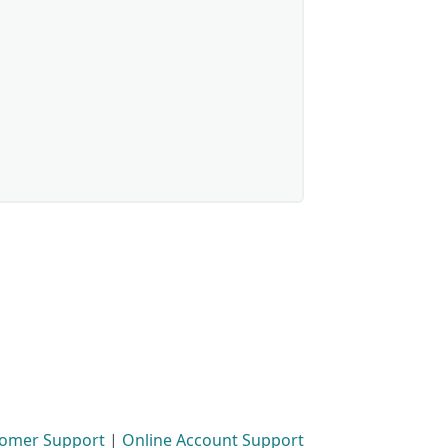
omer Support
|
Online Account Support