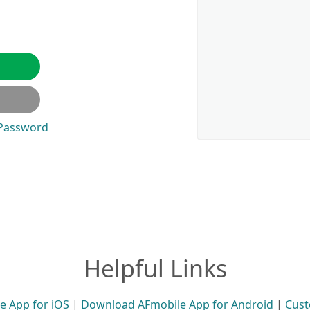
 Password
Helpful Links
 App for iOS
|
Download AFmobile App for Android
|
Cust