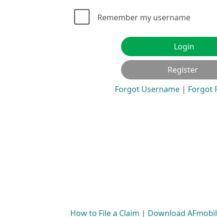
Remember my username
Login
Register
Forgot Username
|
Forgot
How to File a Claim
|
Download AFmobile